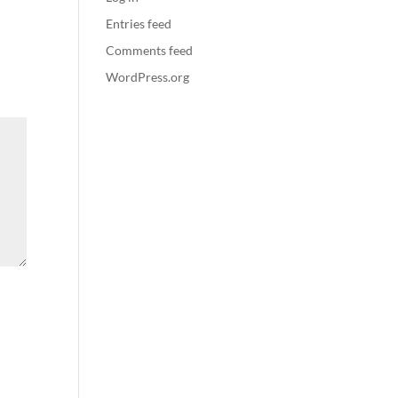
Entries feed
Comments feed
WordPress.org