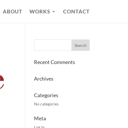
ABOUT
WORKS
CONTACT
Recent Comments
Archives
Categories
No categories
Meta
Log in