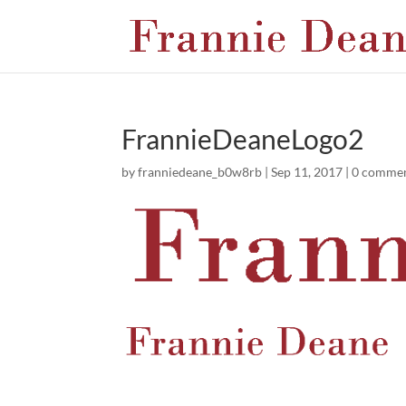
FrannieDeaneLogo2
by
franniedeane_b0w8rb
|
Sep 11, 2017
|
0 comme