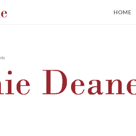
HOME
nts