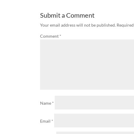
Submit a Comment
Your email address will not be published.
Required
Comment
*
Name
*
Email
*