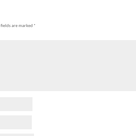
 fields are marked
*