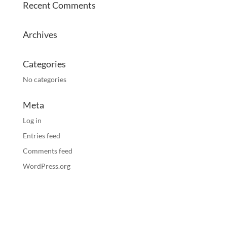
Recent Comments
Archives
Categories
No categories
Meta
Log in
Entries feed
Comments feed
WordPress.org