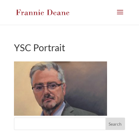
YSC Portrait