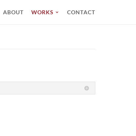
ABOUT
WORKS
CONTACT