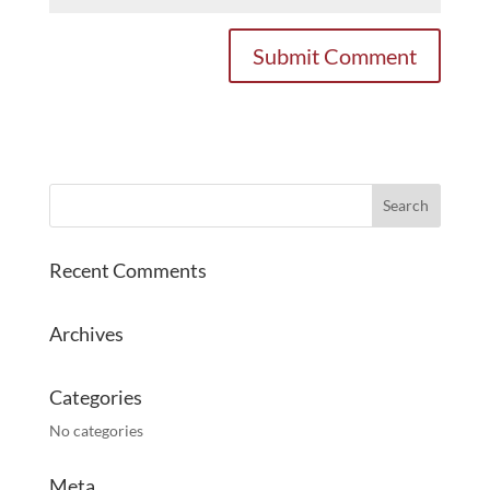
Recent Comments
Archives
Categories
No categories
Meta