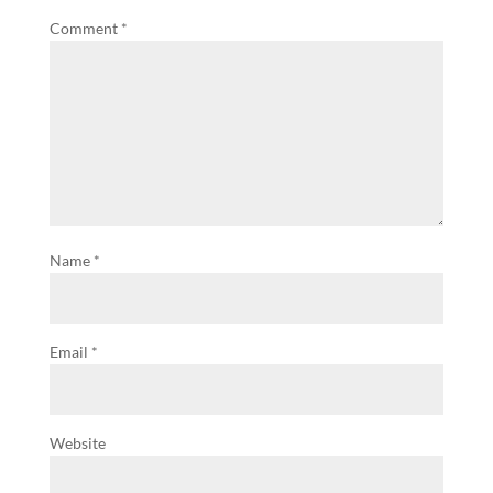
Comment
*
Name
*
Email
*
Website