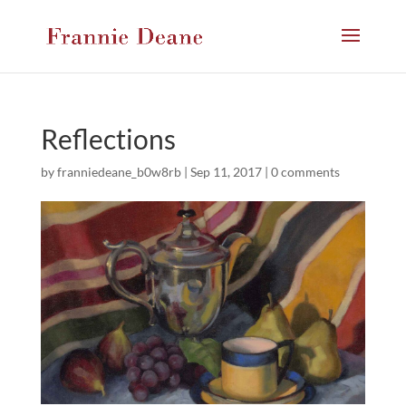
Reflections
by
franniedeane_b0w8rb
|
Sep 11, 2017
|
0 comments