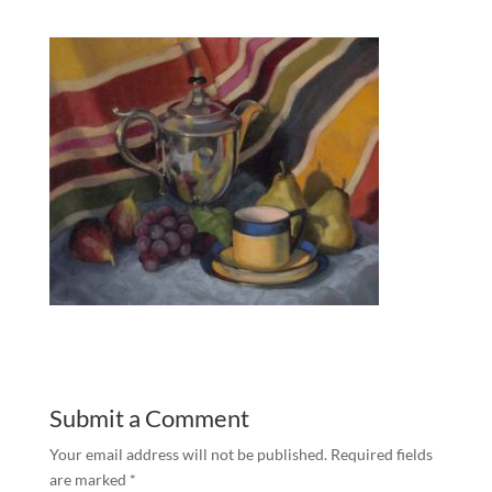
Submit a Comment
Your email address will not be published.
Required fields
are marked
*