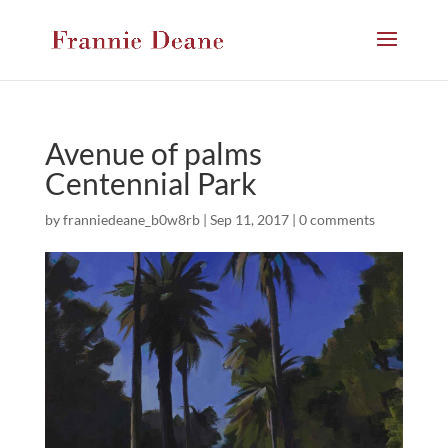
Avenue of palms
Centennial Park
by
franniedeane_b0w8rb
|
Sep 11, 2017
|
0 comments