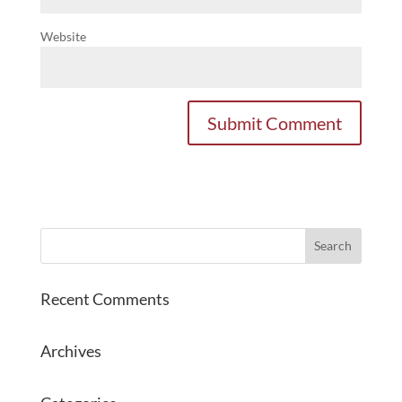
Website
Recent Comments
Archives