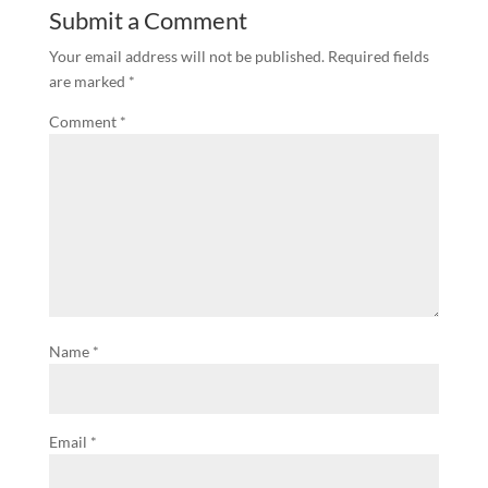
Submit a Comment
Your email address will not be published.
Required fields
are marked
*
Comment
*
Name
*
Email
*