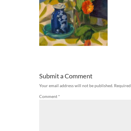
Submit a Comment
Your email address will not be published.
Required
Comment
*