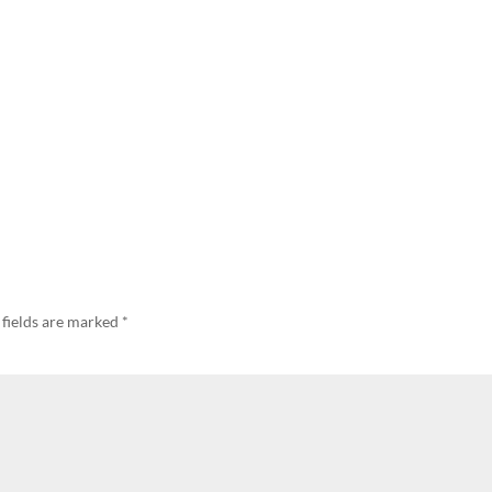
 fields are marked
*