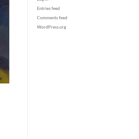
Entries feed
Comments feed
WordPress.org