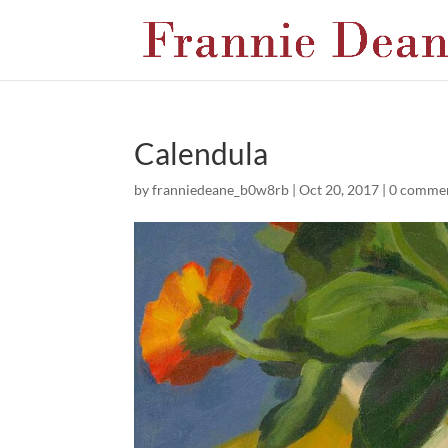
Calendula
by
franniedeane_b0w8rb
|
Oct 20, 2017
|
0 comme