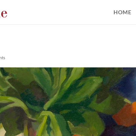
HOME
nts