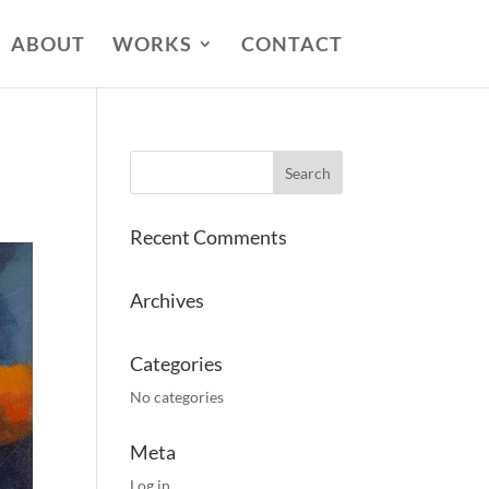
ABOUT
WORKS
CONTACT
Recent Comments
Archives
Categories
No categories
Meta
Log in