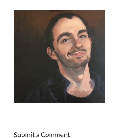
Submit a Comment