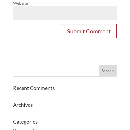
Website
Recent Comments
Archives
Categories