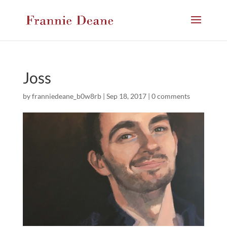
Joss
by
franniedeane_b0w8rb
|
Sep 18, 2017
|
0 comments