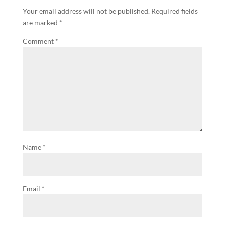
Your email address will not be published.
Required fields
are marked
*
Comment
*
Name
*
Email
*