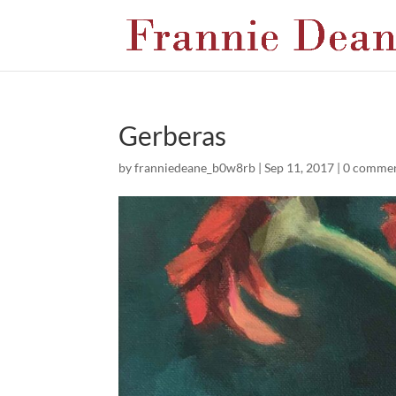
Gerberas
by
franniedeane_b0w8rb
|
Sep 11, 2017
|
0 comme