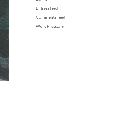
Entries feed
Comments feed
WordPress.org