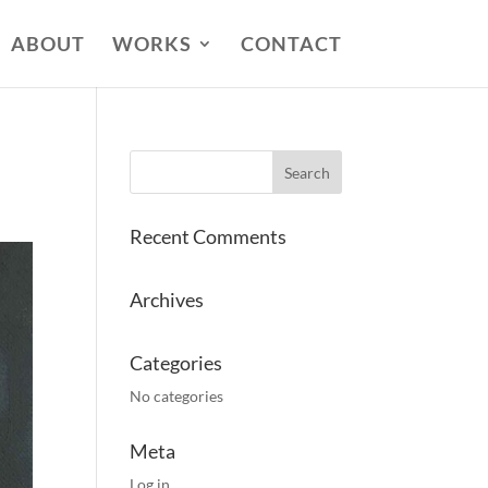
ABOUT
WORKS
CONTACT
Recent Comments
Archives
Categories
No categories
Meta
Log in