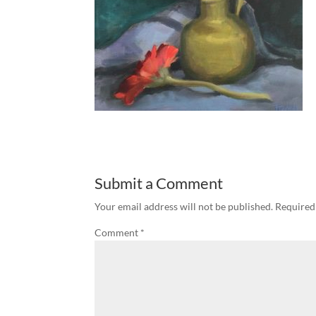
Submit a Comment
Your email address will not be published.
Required
Comment
*