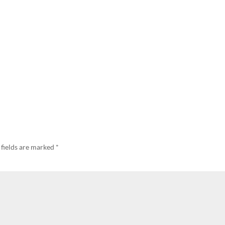
 fields are marked
*