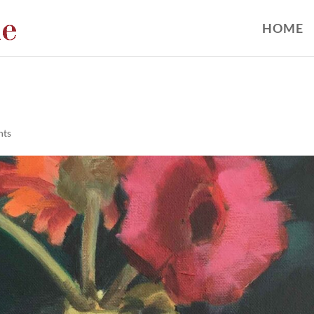
HOME
nts